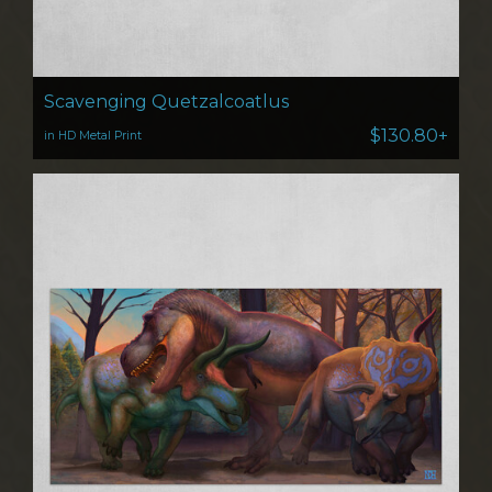
Scavenging Quetzalcoatlus
$130.80+
in HD Metal Print