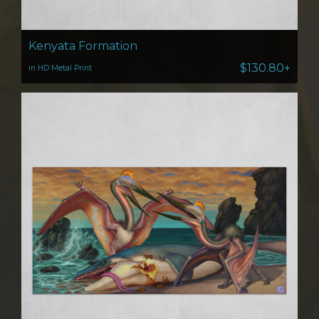
Kenyata Formation
$130.80+
in HD Metal Print