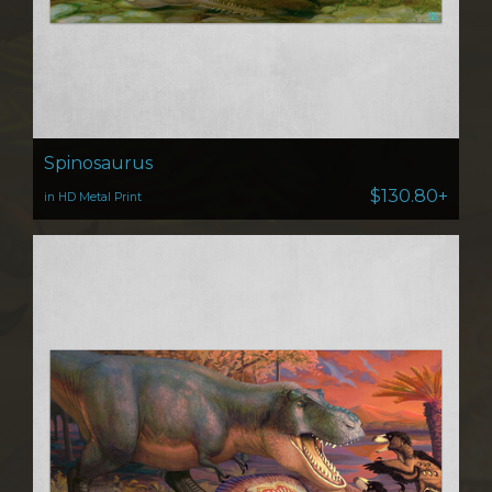
Spinosaurus
$130.80+
in HD Metal Print