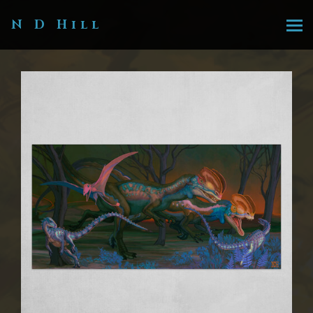
N D Hill