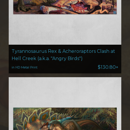
Tyrannosaurus Rex & Acheroraptors Clash at
Hell Creek (a.k.a. "Angry Birds")
$130.80+
in HD Metal Print