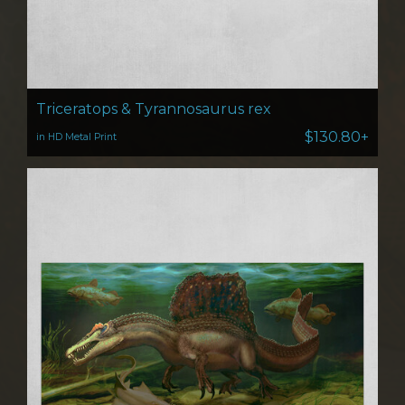
Triceratops & Tyrannosaurus rex
$130.80+
in HD Metal Print