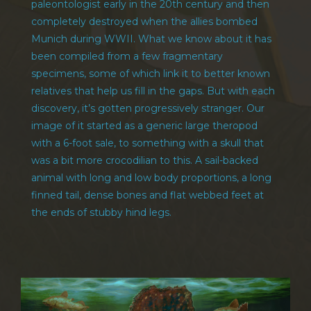
paleontologist early in the 20th century and then
completely destroyed when the allies bombed
Munich during WWII. What we know about it has
been compiled from a few fragmentary
specimens, some of which link it to better known
relatives that help us fill in the gaps. But with each
discovery, it’s gotten progressively stranger. Our
image of it started as a generic large theropod
with a 6-foot sale, to something with a skull that
was a bit more crocodilian to this. A sail-backed
animal with long and low body proportions, a long
finned tail, dense bones and flat webbed feet at
the ends of stubby hind legs.