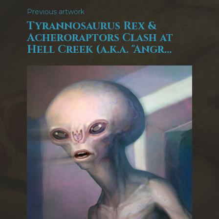
Previous artwork
Tyrannosaurus Rex &
Acheroraptors Clash at
Hell Creek (a.k.a. "Angr...