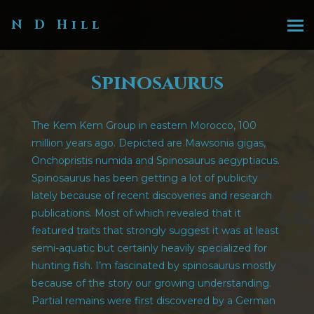
N D Hill
Spinosaurus
The Kem Kem Group in eastern Morocco, 100
million years ago. Depicted are Mawsonia gigas,
Onchopristis numida and Spinosaurus aegyptiacus.
Spinosaurus has been getting a lot of publicity
lately because of recent discoveries and research
publications. Most of which revealed that it
featured traits that strongly suggest it was at least
semi-aquatic but certainly heavily specialized for
hunting fish. I’m fascinated by spinosaurus mostly
because of the story our growing understanding.
Partial remains were first discovered by a German